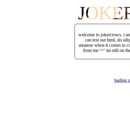
JOKE
welcome to jokercrows. i am 
can test out html, do sil
amateur when it comes to cod
from me ^^' im still on th
bading r